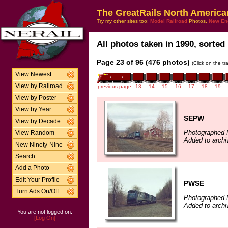
The GreatRails North America
Try my other sites too:
Model Railroad
Photos,
New En
All photos taken in 1990, sorted 
Page 23 of 96 (476 photos)
(Click on the t
View Newest
View by Railroad
previous page
13
14
15
16
17
18
19
View by Poster
View by Year
SEPW
View by Decade
Photographed 
View Random
Added to archi
New Ninety-Nine
Search
Add a Photo
Edit Your Profile
PWSE
Turn Ads On/Off
Photographed 
Added to archi
You are not logged on.
[Log On]