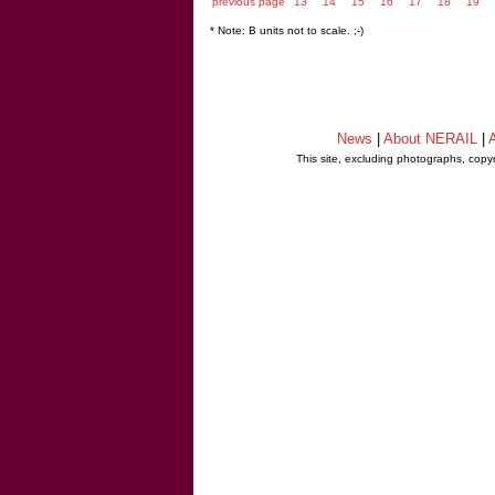
previous page
13
14
15
16
17
18
19
* Note: B units not to scale. ;-)
News
|
About NERAIL
|
A
This site, excluding photographs, copy