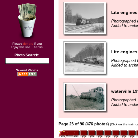
Lite engines
Photographed 
Added to archi
Please
donate
if you
enjoy this site. Thanks!
Lite engines
Photo Search:
Photographed 
Added to archi
Newest Photos
waterville 1
Photographed 
Added to archi
Page 23 of 96 (476 photos)
(Click on the train 