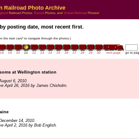
n Railroad Photo Archive
gland
Railroad Photos,
Transit
Photos, and
Virtual Railroad
Photos!
by posting date, most recent first.
 on the train cars* to navigate through the photos.)
18
19
20
21
22
23
24
25
26
27
28
29
30
next page
go to pa
soms at Wellington station
August 6, 2010.
ve April 26, 2016 by James Chisholm.
aine
December 14, 2010.
ve April 2, 2016 by Bob English.