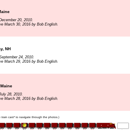
Maine
December 20, 2010.
ve March 30, 2016 by Bob English.
y, NH
September 24, 2010.
ve March 29, 2016 by Bob English.
 Maine
uly 28, 2010.
ve March 28, 2016 by Bob English.
e train cars* to navigate through the photos.)