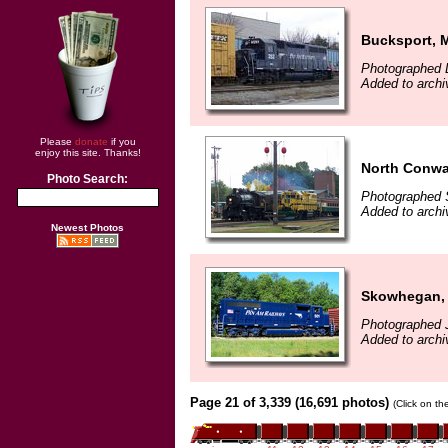
Bucksport, 
Photographed 
Added to archi
Please
donate
if you
enjoy this site. Thanks!
North Conwa
Photo Search:
Photographed 
Added to archi
Newest Photos
Skowhegan,
Photographed J
Added to archi
Page 21 of 3,339 (16,691 photos)
(Click on th