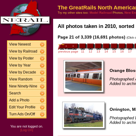
The GreatRails North America
Try my other sites too:
Model Railroad
Photos,
New En
All photos taken in 2010, sorted 
Page 21 of 3,339 (16,691 photos)
(Click
View Newest
View by Railroad
previous page
11
12
13
14
15
16
17
View by Poster
View by Year
Orange Blos
View by Decade
Photographed 
View Random
Added to archi
New Ninety-Nine
Search
Add a Photo
Edit Your Profile
Orrington, M
Turn Ads On/Off
Photographed 
Added to archi
You are not logged on.
[Log On]