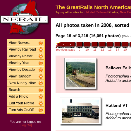
The GreatRails North America
Try my other sites too:
Model Railroad
Photos,
New En
All photos taken in 2006, sorted 
Page 19 of 3,219 (16,091 photos)
(Click
View Newest
View by Railroad
previous page
9
10
11
12
13
14
15
View by Poster
View by Year
Bellows Fall
View by Decade
Photographed 
View Random
Added to archi
New Ninety-Nine
Search
Add a Photo
Edit Your Profile
Rutland VT
Turn Ads On/Off
Photographed 
Added to archi
You are not logged on.
[Log On]