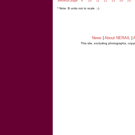
previous page
9
10
11
12
13
14
15
* Note: B units not to scale. ;-)
News
|
About NERAIL
|
A
This site, excluding photographs, copy