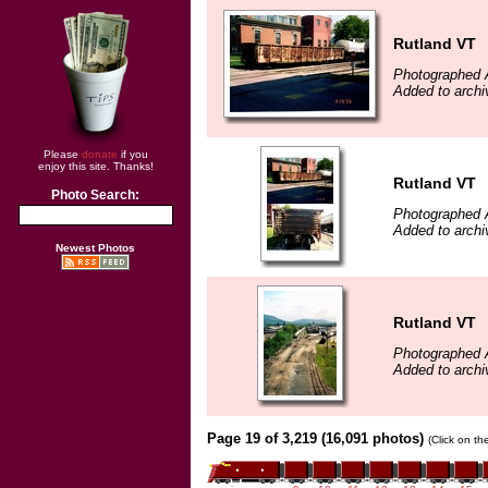
Rutland VT
Photographed 
Added to archi
Please
donate
if you
enjoy this site. Thanks!
Rutland VT
Photo Search:
Photographed 
Added to archi
Newest Photos
Rutland VT
Photographed 
Added to archi
Page 19 of 3,219 (16,091 photos)
(Click on th