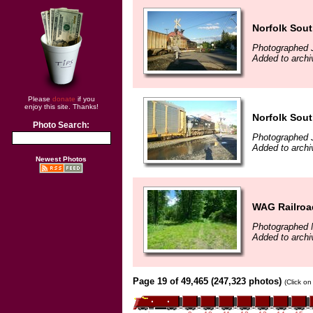
Norfolk Sout
Photographed 
Added to archi
Please
donate
if you
enjoy this site. Thanks!
Norfolk Sout
Photo Search:
Photographed 
Added to archi
Newest Photos
WAG Railroad
Photographed 
Added to archi
Page 19 of 49,465 (247,323 photos)
(Click on