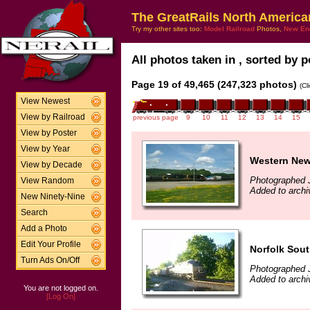
The GreatRails North America
Try my other sites too:
Model Railroad
Photos,
New En
All photos taken in , sorted by p
Page 19 of 49,465 (247,323 photos)
(Cl
View Newest
View by Railroad
previous page
9
10
11
12
13
14
15
View by Poster
View by Year
Western New
View by Decade
Photographed 
View Random
Added to archi
New Ninety-Nine
Search
Add a Photo
Edit Your Profile
Norfolk Sout
Turn Ads On/Off
Photographed 
Added to archi
You are not logged on.
[Log On]