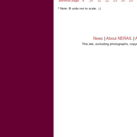
previous page
9
10
11
12
13
14
15
* Note: B units not to scale. ;-)
News
|
About NERAIL
|
A
This site, excluding photographs, copy