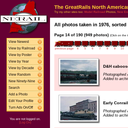
The GreatRails North America
Try my other sites too:
Model Railroad
Photos,
New En
All photos taken in 1976, sorted 
Page 14 of 190 (949 photos)
(Click on the 
View Newest
View by Railroad
previous page
4
5
6
7
8
9
10
View by Poster
View by Year
D&H caboose
View by Decade
Photographed A
View Random
Added to arch
New Ninety-Nine
Search
Add a Photo
Edit Your Profile
Early Conrai
Turn Ads On/Off
Photographed A
Added to arch
You are not logged on.
[Log On]