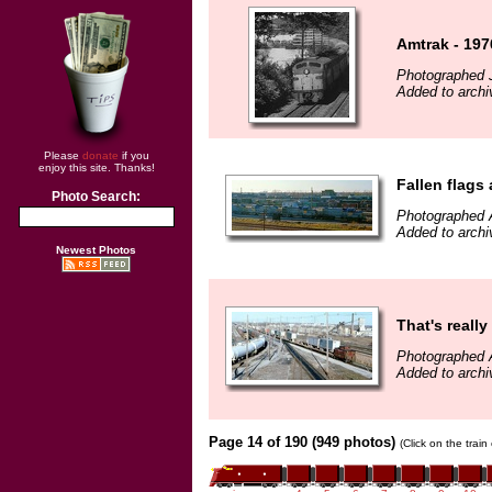
Amtrak - 197
Photographed 
Added to archi
Please
donate
if you
enjoy this site. Thanks!
Fallen flags
Photo Search:
Photographed A
Added to archi
Newest Photos
That's reall
Photographed A
Added to archi
Page 14 of 190 (949 photos)
(Click on the trai