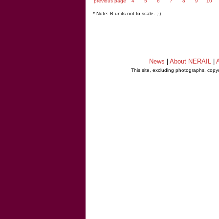
previous page
4
5
6
7
8
9
10
* Note: B units not to scale. ;-)
News
|
About NERAIL
|
A
This site, excluding photographs, copy