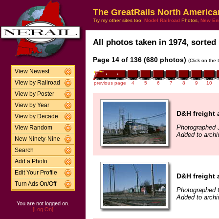
The GreatRails North America
Try my other sites too:
Model Railroad
Photos,
New En
All photos taken in 1974, sorted 
Page 14 of 136 (680 photos)
(Click on the 
View Newest
View by Railroad
previous page
4
5
6
7
8
9
10
View by Poster
View by Year
D&H freight 
View by Decade
Photographed 
View Random
Added to arch
New Ninety-Nine
Search
Add a Photo
Edit Your Profile
D&H freight 
Turn Ads On/Off
Photographed 
Added to arch
You are not logged on.
[Log On]