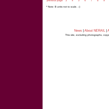
previous page
3
4
5
6
7
8
9
* Note: B units not to scale. ;-)
News
|
About NERAIL
|
A
This site, excluding photographs, copy