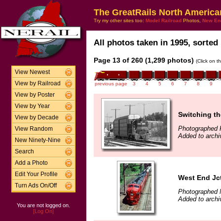
The GreatRails North America
Try my other sites too:
Model Railroad
Photos,
New En
All photos taken in 1995, sorted 
Page 13 of 260 (1,299 photos)
(Click on t
View Newest
View by Railroad
previous page
3
4
5
6
7
8
9
View by Poster
View by Year
Switching th
View by Decade
Photographed F
View Random
Added to archi
New Ninety-Nine
Search
Add a Photo
Edit Your Profile
West End Jct
Turn Ads On/Off
Photographed 
Added to archi
You are not logged on.
[Log On]