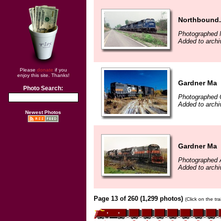
Northbound.
Photographed 
Added to archi
Please
donate
if you
enjoy this site. Thanks!
Gardner Ma
Photo Search:
Photographed 
Added to archi
Newest Photos
Gardner Ma
Photographed A
Added to archi
Page 13 of 260 (1,299 photos)
(Click on the tr