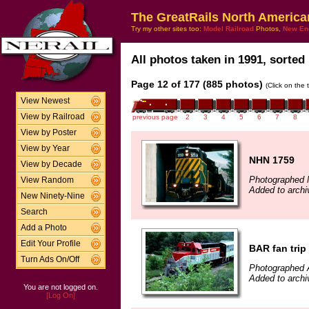
The GreatRails North America
Try my other sites too:
Model Railroad
Photos,
New En
All photos taken in 1991, sorted 
Page 12 of 177 (885 photos)
(Click on the 
View Newest
View by Railroad
previous page
2
3
4
5
6
7
8
View by Poster
View by Year
NHN 1759
View by Decade
Photographed 
View Random
Added to archi
New Ninety-Nine
Search
Add a Photo
Edit Your Profile
BAR fan trip
Turn Ads On/Off
Photographed 
Added to archi
You are not logged on.
[Log On]