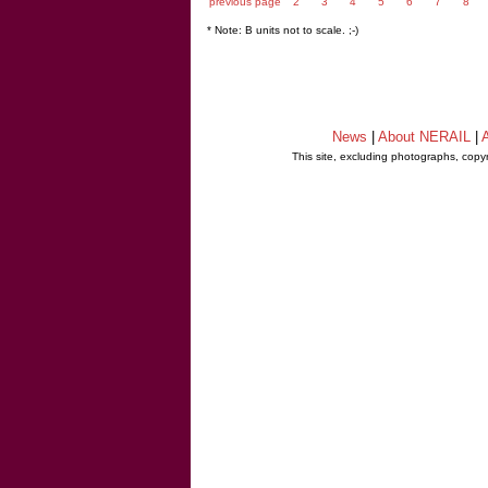
previous page
2
3
4
5
6
7
8
* Note: B units not to scale. ;-)
News
|
About NERAIL
|
A
This site, excluding photographs, copy