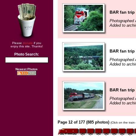
BAR fan trip
Photographed 
Added to archi
Please
donate
if you
enjoy this site. Thanks!
BAR fan trip
Photo Search:
Photographed 
Added to archi
Newest Photos
BAR fan trip
Photographed 
Added to archi
Page 12 of 177 (885 photos)
(Click on the trai