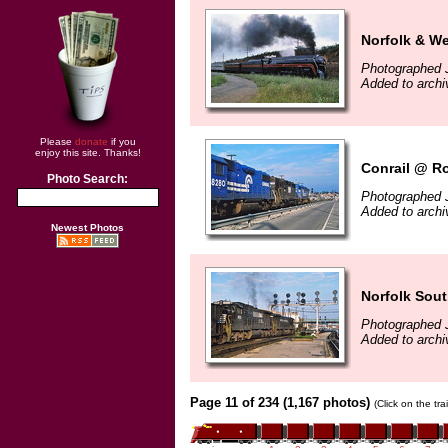
Norfolk & We
Photographed 
Added to archi
Please
donate
if you
enjoy this site. Thanks!
Conrail @ R
Photo Search:
Photographed 
Added to archi
Newest Photos
Norfolk Sou
Photographed 
Added to archi
Page 11 of 234 (1,167 photos)
(Click on the tr