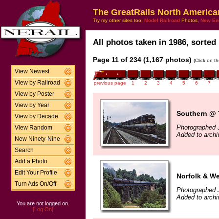
The GreatRails North America
Try my other sites too:
Model Railroad
Photos,
New En
All photos taken in 1986, sorted 
Page 11 of 234 (1,167 photos)
(Click on t
View Newest
View by Railroad
previous page
1
2
3
4
5
6
7
View by Poster
View by Year
Southern @ T
View by Decade
Photographed 
View Random
Added to archi
New Ninety-Nine
Search
Add a Photo
Edit Your Profile
Norfolk & We
Turn Ads On/Off
Photographed 
Added to archi
You are not logged on.
[Log On]