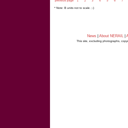
previous page
1
2
3
4
5
6
7
* Note: B units not to scale. ;-)
News
|
About NERAIL
|
A
This site, excluding photographs, copy