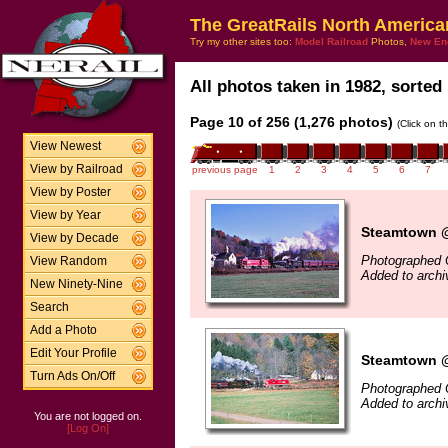
The GreatRails North America
Try my other sites too:
Model Railroad
Photos,
New En
All photos taken in 1982, sorted 
Page 10 of 256 (1,276 photos)
(Click on t
View Newest
View by Railroad
previous page
1
2
3
4
5
6
7
View by Poster
View by Year
Steamtown @ 
View by Decade
Photographed 
View Random
Added to archi
New Ninety-Nine
Search
Add a Photo
Edit Your Profile
Steamtown @
Turn Ads On/Off
Photographed 
Added to archi
You are not logged on.
[Log On]