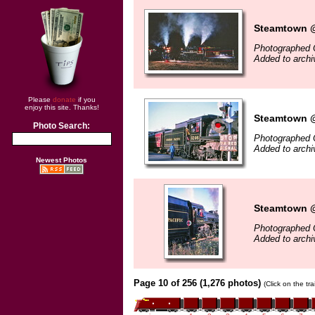
Steamtown @
Photographed 
Added to archi
Please
donate
if you
enjoy this site. Thanks!
Steamtown @
Photo Search:
Photographed 
Added to archi
Newest Photos
Steamtown @
Photographed 
Added to archi
Page 10 of 256 (1,276 photos)
(Click on the tr