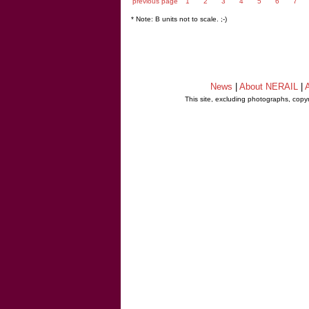
previous page
1
2
3
4
5
6
7
* Note: B units not to scale. ;-)
News
|
About NERAIL
|
A
This site, excluding photographs, copy