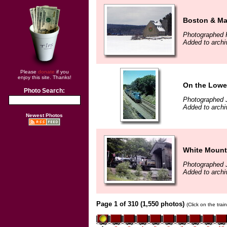
Boston & Ma
Photographed F
Added to archi
Please
donate
if you
enjoy this site. Thanks!
On the Lowel
Photo Search:
Photographed 
Added to archi
Newest Photos
White Mount
Photographed 
Added to archi
Page 1 of 310 (1,550 photos)
(Click on the tra