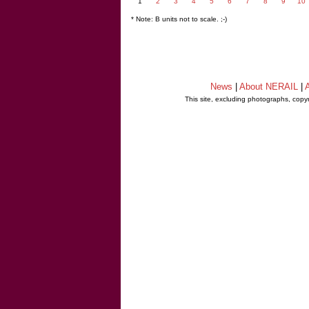
1
2
3
4
5
6
7
8
9
10
* Note: B units not to scale. ;-)
News
|
About NERAIL
|
A
This site, excluding photographs, copy