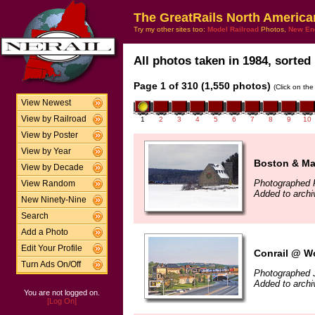
The GreatRails North America
Try my other sites too:
Model Railroad
Photos,
New En
All photos taken in 1984, sorted 
Page 1 of 310 (1,550 photos)
(Click on the
View Newest
View by Railroad
1
2
3
4
5
6
7
8
9
10
View by Poster
View by Year
Boston & Ma
View by Decade
Photographed 
View Random
Added to arch
New Ninety-Nine
Search
Add a Photo
Edit Your Profile
Conrail @ Wo
Turn Ads On/Off
Photographed 
Added to arch
You are not logged on.
[Log On]