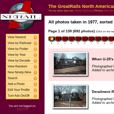
The GreatRails North America
Try my other sites too:
Model Railroad
Photos,
New En
All photos taken in 1977, sorted 
Page 1 of 139 (692 photos)
(Click on the t
View Newest
View by Railroad
1
2
3
4
5
6
7
8
9
10
View by Poster
View by Year
When U-25's
View by Decade
Photographed 
View Random
Added to archi
New Ninety-Nine
Search
Add a Photo
Edit Your Profile
Derailment 
Turn Ads On/Off
Photographed 
Added to archi
You are not logged on.
[Log On]