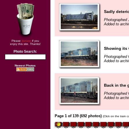
Sadly deteri
Photographed J
Added to archi
Please
donate
if you
enjoy this site. Thanks!
Showing its 
Photo Search:
Photographed 
Added to archi
Newest Photos
Back in the 
Photographed 
Added to archi
Page 1 of 139 (692 photos)
(Click on the train 