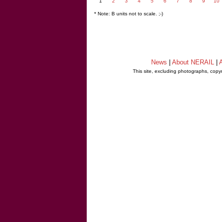
1
2
3
4
5
6
7
8
9
10
* Note: B units not to scale. ;-)
News
|
About NERAIL
|
A
This site, excluding photographs, copy