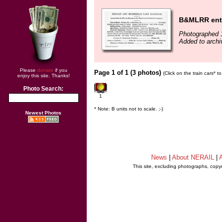
B&MLRR entry
Photographed 
Added to arch
Please
donate
if you
Page 1 of 1 (3 photos)
(Click on the train cars* 
enjoy this site. Thanks!
Photo Search:
1
* Note: B units not to scale. ;-)
Newest Photos
News
|
About NERAIL
|
A
This site, excluding photographs, copy