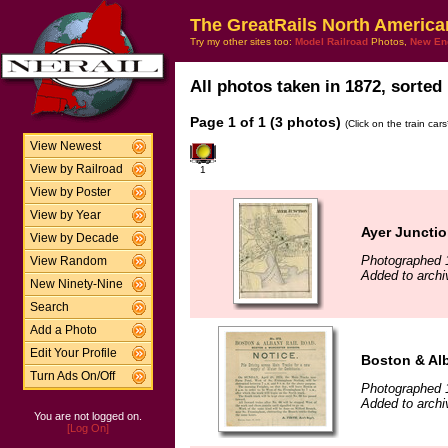
The GreatRails North America
Try my other sites too:
Model Railroad
Photos,
New En
All photos taken in 1872, sorted 
Page 1 of 1 (3 photos)
(Click on the train car
View Newest
View by Railroad
1
View by Poster
View by Year
Ayer Junctio
View by Decade
Photographed 
View Random
Added to archi
New Ninety-Nine
Search
Add a Photo
Edit Your Profile
Boston & Al
Turn Ads On/Off
Photographed 
Added to archi
You are not logged on.
[Log On]