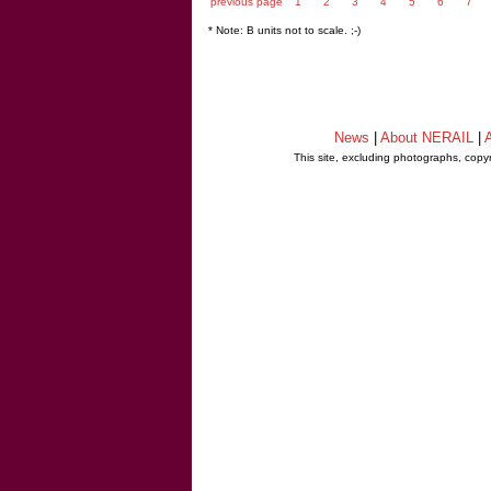
previous page
1
2
3
4
5
6
7
* Note: B units not to scale. ;-)
News
|
About NERAIL
|
A
This site, excluding photographs, copy