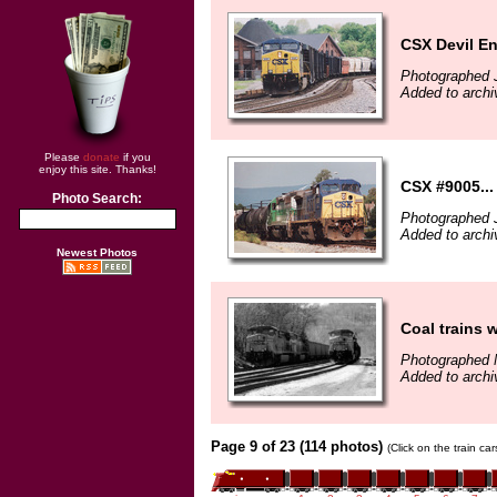
CSX Devil E
Photographed 
Added to arch
Please
donate
if you
enjoy this site. Thanks!
CSX #9005...
Photo Search:
Photographed J
Added to archi
Newest Photos
Coal trains w
Photographed 
Added to archi
Page 9 of 23 (114 photos)
(Click on the train ca