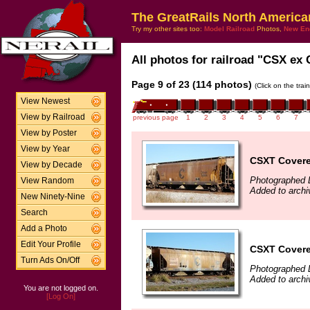
The GreatRails North America
Try my other sites too:
Model Railroad
Photos,
New En
All photos for railroad "CSX ex 
Page 9 of 23 (114 photos)
(Click on the tra
View Newest
View by Railroad
previous page
1
2
3
4
5
6
7
View by Poster
View by Year
CSXT Covere
View by Decade
Photographed 
View Random
Added to archi
New Ninety-Nine
Search
Add a Photo
Edit Your Profile
CSXT Covere
Turn Ads On/Off
Photographed 
Added to archi
You are not logged on.
[Log On]