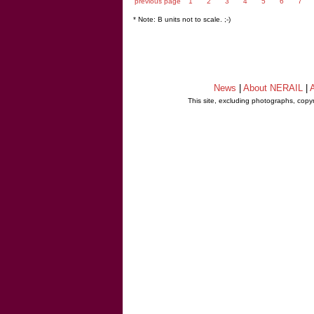
previous page
1
2
3
4
5
6
7
* Note: B units not to scale. ;-)
News
|
About NERAIL
|
A
This site, excluding photographs, copy