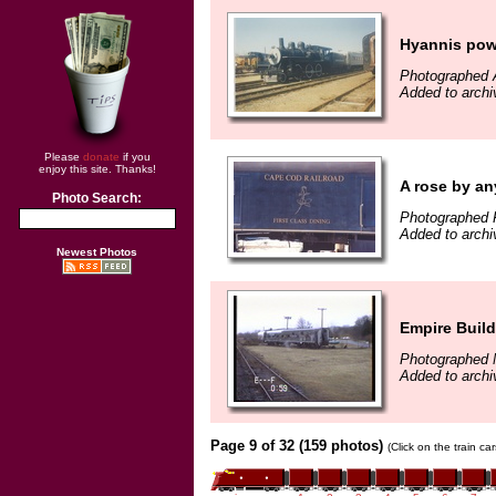
Hyannis pow
Photographed A
Added to arch
Please
donate
if you
enjoy this site. Thanks!
A rose by an
Photo Search:
Photographed 
Added to arch
Newest Photos
Empire Buil
Photographed 
Added to archi
Page 9 of 32 (159 photos)
(Click on the train c