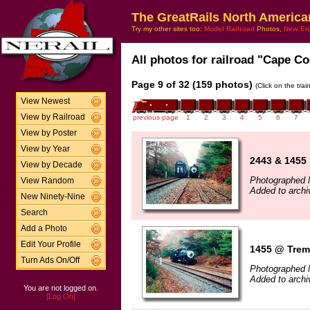
The GreatRails North America
Try my other sites too:
Model Railroad
Photos,
New En
All photos for railroad "Cape Co
Page 9 of 32 (159 photos)
(Click on the tra
View Newest
View by Railroad
previous page
1
2
3
4
5
6
7
View by Poster
View by Year
2443 & 1455
View by Decade
Photographed 
View Random
Added to archi
New Ninety-Nine
Search
Add a Photo
Edit Your Profile
1455 @ Trem
Turn Ads On/Off
Photographed 
Added to archi
You are not logged on.
[Log On]