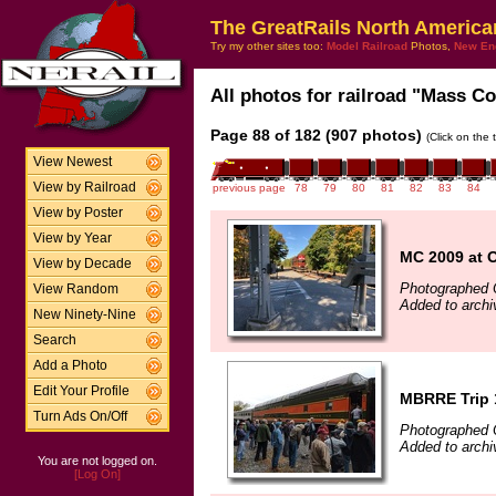
The GreatRails North America
Try my other sites too:
Model Railroad
Photos,
New En
All photos for railroad "Mass Coa
Page 88 of 182 (907 photos)
(Click on the 
View Newest
View by Railroad
previous page
78
79
80
81
82
83
84
View by Poster
View by Year
MC 2009 at O
View by Decade
Photographed 
View Random
Added to archi
New Ninety-Nine
Search
Add a Photo
Edit Your Profile
MBRRE Trip 
Turn Ads On/Off
Photographed 
Added to archi
You are not logged on.
[Log On]