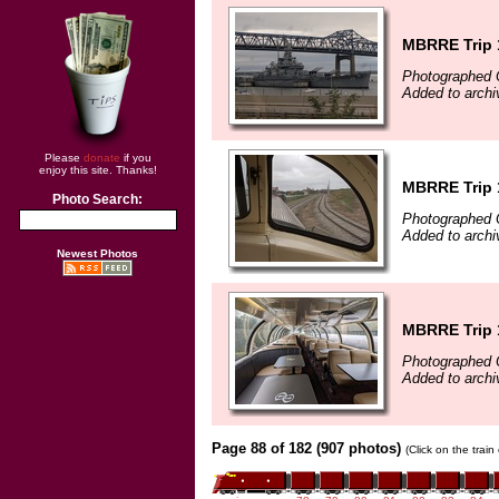
MBRRE Trip 
Photographed 
Added to archi
Please
donate
if you
enjoy this site. Thanks!
MBRRE Trip 
Photo Search:
Photographed 
Added to archi
Newest Photos
MBRRE Trip 
Photographed 
Added to archi
Page 88 of 182 (907 photos)
(Click on the trai