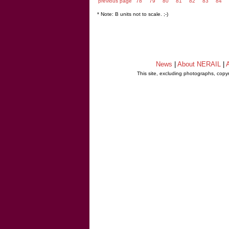
previous page
78
79
80
81
82
83
84
* Note: B units not to scale. ;-)
News
|
About NERAIL
|
A
This site, excluding photographs, copy