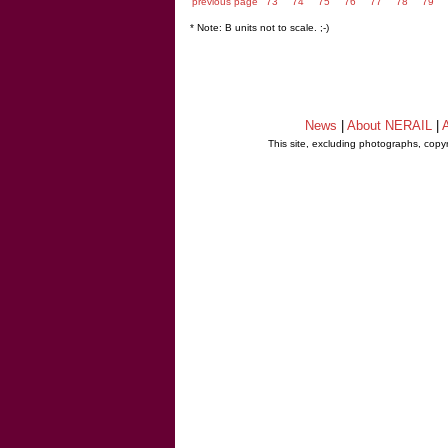
previous page
73
74
75
76
77
78
79
* Note: B units not to scale. ;-)
News
|
About NERAIL
|
A
This site, excluding photographs, copy