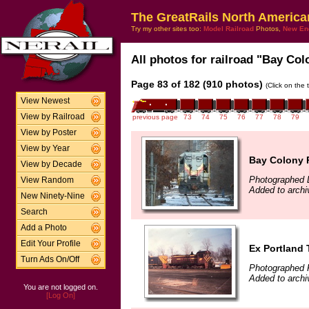
The GreatRails North America
Try my other sites too:
Model Railroad
Photos,
New En
All photos for railroad "Bay Col
Page 83 of 182 (910 photos)
(Click on the 
View Newest
View by Railroad
previous page
73
74
75
76
77
78
79
View by Poster
View by Year
Bay Colony R
View by Decade
Photographed 
View Random
Added to arch
New Ninety-Nine
Search
Add a Photo
Edit Your Profile
Ex Portland 
Turn Ads On/Off
Photographed F
Added to arch
You are not logged on.
[Log On]