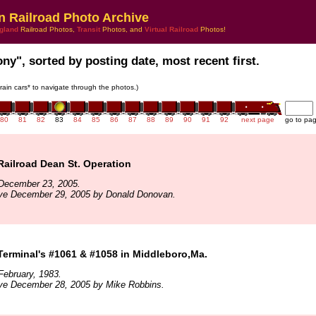
n Railroad Photo Archive
gland
Railroad Photos,
Transit
Photos, and
Virtual Railroad
Photos!
ony", sorted by posting date, most recent first.
train cars* to navigate through the photos.)
80
81
82
83
84
85
86
87
88
89
90
91
92
next page
go to pa
ailroad Dean St. Operation
December 23, 2005.
ive December 29, 2005 by Donald Donovan.
Terminal's #1061 & #1058 in Middleboro,Ma.
ebruary, 1983.
ive December 28, 2005 by Mike Robbins.