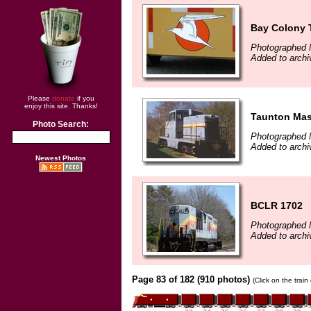
Bay Colony T
Photographed 
Added to arch
Please
donate
if you
enjoy this site. Thanks!
Taunton Ma
Photo Search:
Photographed 
Added to arch
Newest Photos
BCLR 1702
Photographed 
Added to arch
Page 83 of 182 (910 photos)
(Click on the trai