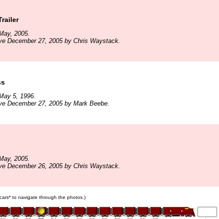
railer
May, 2005.
ive December 27, 2005 by Chris Waystack.
ss
May 5, 1996.
ive December 27, 2005 by Mark Beebe.
May, 2005.
ive December 26, 2005 by Chris Waystack.
n cars* to navigate through the photos.)