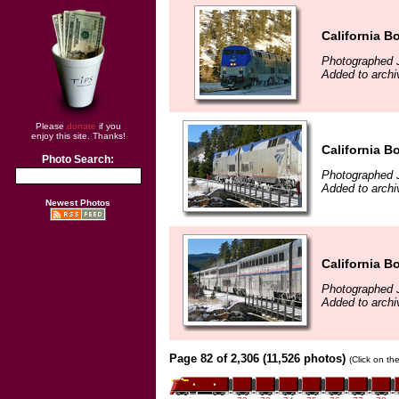
California B
Photographed 
Added to archi
Please
donate
if you
enjoy this site. Thanks!
California B
Photo Search:
Photographed 
Added to archi
Newest Photos
California B
Photographed 
Added to archi
Page 82 of 2,306 (11,526 photos)
(Click on th