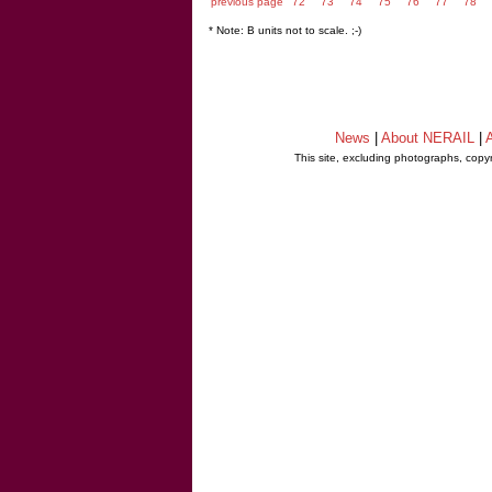
previous page
72
73
74
75
76
77
78
* Note: B units not to scale. ;-)
News
|
About NERAIL
|
A
This site, excluding photographs, copy