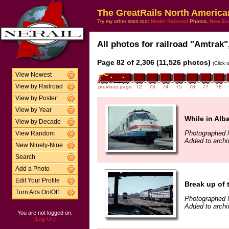
The GreatRails North America
Try my other sites too:
Model Railroad
Photos,
New En
All photos for railroad "Amtrak",
Page 82 of 2,306 (11,526 photos)
(Click 
View Newest
View by Railroad
previous page
72
73
74
75
76
77
78
View by Poster
View by Year
While in Alba
View by Decade
Photographed 
View Random
Added to archi
New Ninety-Nine
Search
Add a Photo
Edit Your Profile
Break up of 
Turn Ads On/Off
Photographed 
Added to archi
You are not logged on.
[Log On]