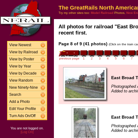
The GreatRails North America
Try my other sites too:
Model Railroad
Photos,
New En
All photos for railroad "East B
recent first.
Page 8 of 9 (41 photos)
(Click on the train c
View Newest
View by Railroad
previous page
1
2
3
4
5
6
7
View by Poster
View by Year
View by Decade
East Broad 
View Random
Photographed A
New Ninety-Nine
Added to archi
Search
Add a Photo
Edit Your Profile
Turn Ads On/Off
East Broad 
Photographed A
You are not logged on.
Added to archi
[Log On]