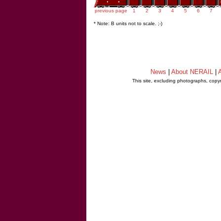
previous page
1
2
3
4
5
6
7
* Note: B units not to scale. ;-)
News
|
About NERAIL
|
A
This site, excluding photographs, copy