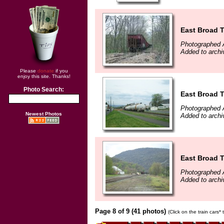
East Broad 
Photographed A
Added to archi
Please
donate
if you
enjoy this site. Thanks!
Photo Search:
East Broad 
Photographed A
Newest Photos
Added to archi
East Broad 
Photographed A
Added to archi
Page 8 of 9 (41 photos)
(Click on the train cars*