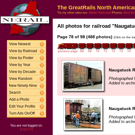
The GreatRails North America
Try my other sites too:
Model Railroad
Photos,
New En
All photos for railroad "Naugatu
Page 78 of 98 (488 photos)
(Click on the t
View Newest
View by Railroad
previous page
68
69
70
71
72
73
74
View by Poster
View by Year
Naugatuck Ra
View by Decade
Photographed 
View Random
Added to archi
New Ninety-Nine
Search
Add a Photo
Edit Your Profile
Naugatuck Ra
Turn Ads On/Off
Photographed 
Added to archi
You are not logged on.
[Log On]