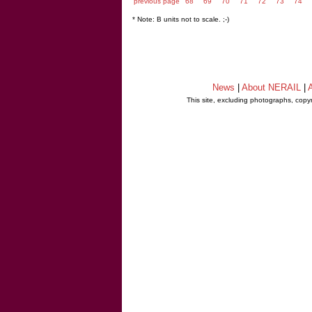
previous page
68
69
70
71
72
73
74
* Note: B units not to scale. ;-)
News
|
About NERAIL
|
A
This site, excluding photographs, copy