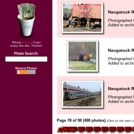
Naugatuck Ra
Photographed 
Added to archi
Please
donate
if you
enjoy this site. Thanks!
Naugatuck Ra
Photo Search:
Photographed 
Added to archi
Newest Photos
Naugatuck Ra
Photographed 
Added to archi
Page 78 of 98 (488 photos)
(Click on the train 