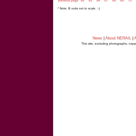
previous page
64
65
66
67
68
69
70
* Note: B units not to scale. ;-)
News
|
About NERAIL
|
A
This site, excluding photographs, copy