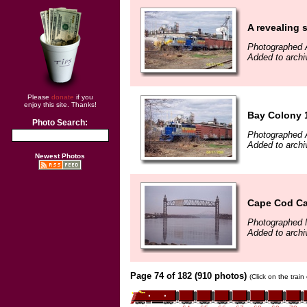
A revealing 
Photographed A
Added to archi
Please
donate
if you
enjoy this site. Thanks!
Bay Colony 1
Photo Search:
Photographed A
Added to archi
Newest Photos
Cape Cod Ca
Photographed 
Added to archi
Page 74 of 182 (910 photos)
(Click on the trai