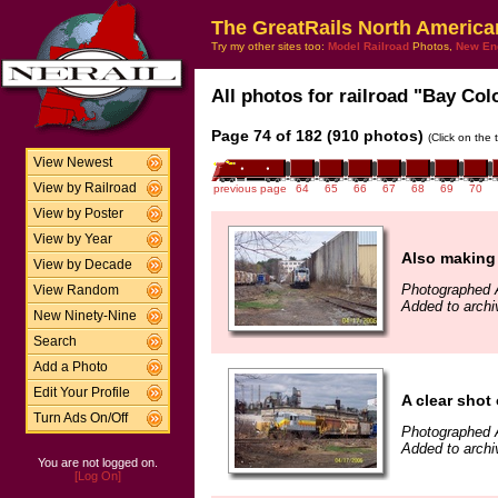
The GreatRails North America
Try my other sites too:
Model Railroad
Photos,
New En
All photos for railroad "Bay Col
Page 74 of 182 (910 photos)
(Click on the 
View Newest
View by Railroad
previous page
64
65
66
67
68
69
70
View by Poster
View by Year
Also making 
View by Decade
Photographed A
View Random
Added to archi
New Ninety-Nine
Search
Add a Photo
Edit Your Profile
A clear shot
Turn Ads On/Off
Photographed A
Added to archi
You are not logged on.
[Log On]