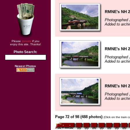
RMNE's NH 
Photographed J
Added to archi
Please
donate
if you
enjoy this site. Thanks!
RMNE's NH 
Photo Search:
Photographed J
Added to archi
Newest Photos
RMNE's NH 
Photographed J
Added to archi
Page 72 of 98 (488 photos)
(Click on the train 