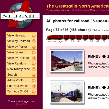
The GreatRails North America
Try my other sites too:
Model Railroad
Photos,
New En
All photos for railroad "Naugatu
Page 72 of 98 (488 photos)
(Click on the t
View Newest
View by Railroad
previous page
62
63
64
65
66
67
68
View by Poster
View by Year
RMNE's NH 
View by Decade
Photographed J
View Random
Added to archi
New Ninety-Nine
Search
Add a Photo
Edit Your Profile
RMNE's NH 
Turn Ads On/Off
Photographed J
Added to archi
You are not logged on.
[Log On]