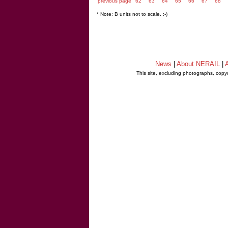
previous page
62
63
64
65
66
67
68
* Note: B units not to scale. ;-)
News
|
About NERAIL
|
A
This site, excluding photographs, copy