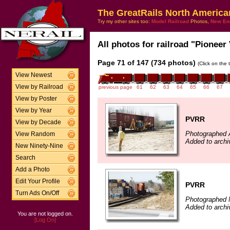
The GreatRails North America
Try my other sites too:
Model Railroad
Photos,
New En
All photos for railroad "Pioneer 
Page 71 of 147 (734 photos)
(Click on the 
View Newest
View by Railroad
previous page
61
62
63
64
65
66
67
View by Poster
View by Year
PVRR
View by Decade
Photographed A
View Random
Added to arch
New Ninety-Nine
Search
Add a Photo
Edit Your Profile
PVRR
Turn Ads On/Off
Photographed 
Added to arch
You are not logged on.
[Log On]