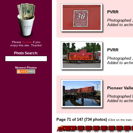
PVRR
Photographed J
Added to archi
Please
donate
if you
enjoy this site. Thanks!
PVRR
Photo Search:
Photographed J
Added to archi
Newest Photos
Pioneer Vall
Photographed 
Added to archi
Page 71 of 147 (734 photos)
(Click on the trai