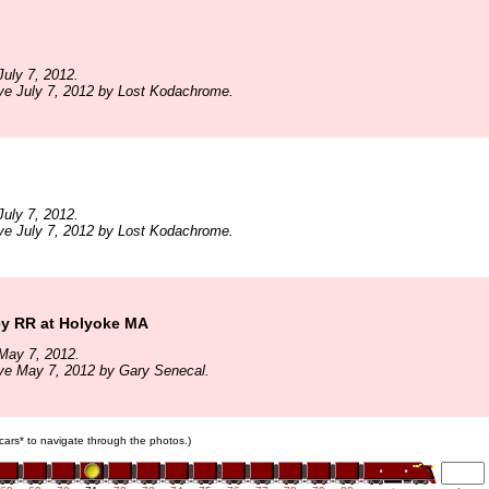
uly 7, 2012.
ve July 7, 2012 by Lost Kodachrome.
uly 7, 2012.
ve July 7, 2012 by Lost Kodachrome.
ey RR at Holyoke MA
May 7, 2012.
ve May 7, 2012 by Gary Senecal.
n cars* to navigate through the photos.)