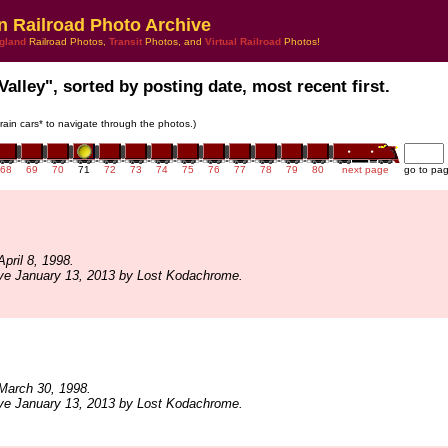
n Railroad Photo Archive
gland
Railroad Photos,
Transit
Photos, and
Virtual Railroad
Photos!
Valley", sorted by posting date, most recent first.
train cars* to navigate through the photos.)
68
69
70
71
72
73
74
75
76
77
78
79
80
next page
go to pa
pril 8, 1998.
ive January 13, 2013 by Lost Kodachrome.
March 30, 1998.
ive January 13, 2013 by Lost Kodachrome.