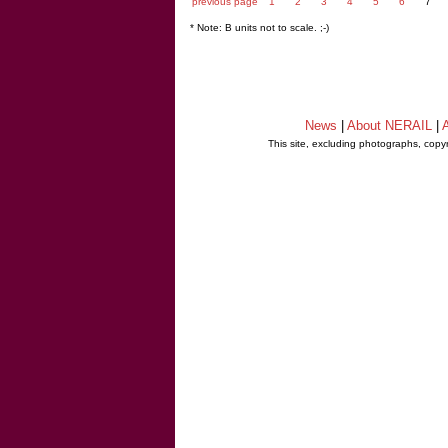
previous page
1
2
3
4
5
6
7
* Note: B units not to scale. ;-)
News
|
About NERAIL
|
A
This site, excluding photographs, copy