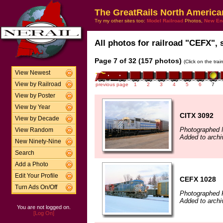
The GreatRails North America
Try my other sites too:
Model Railroad
Photos,
New En
All photos for railroad "CEFX", 
Page 7 of 32 (157 photos)
(Click on the tra
View Newest
View by Railroad
previous page
1
2
3
4
5
6
7
View by Poster
View by Year
CITX 3092
View by Decade
Photographed 
View Random
Added to archi
New Ninety-Nine
Search
Add a Photo
Edit Your Profile
CEFX 1028
Turn Ads On/Off
Photographed F
Added to archi
You are not logged on.
[Log On]