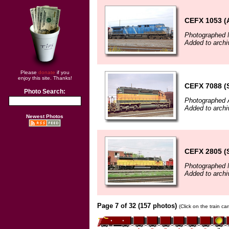
CEFX 1053 
Photographed 
Added to arch
Please
donate
if you
enjoy this site. Thanks!
CEFX 7088 (
Photo Search:
Photographed A
Added to archi
Newest Photos
CEFX 2805 (
Photographed 
Added to archi
Page 7 of 32 (157 photos)
(Click on the train c