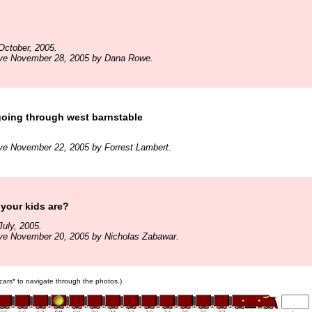
October, 2005.
ive November 28, 2005 by Dana Rowe.
oing through west barnstable
ve November 22, 2005 by Forrest Lambert.
your kids are?
uly, 2005.
ive November 20, 2005 by Nicholas Zabawar.
n cars* to navigate through the photos.)