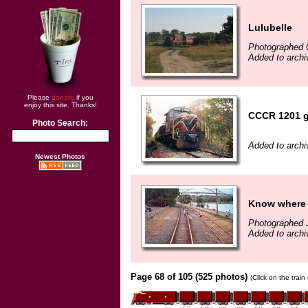
Lulubelle
Photographed 
Added to arch
Please
donate
if you
enjoy this site. Thanks!
CCCR 1201 g
Photo Search:
Added to archi
Newest Photos
Know where 
Photographed J
Added to arch
Page 68 of 105 (525 photos)
(Click on the trai