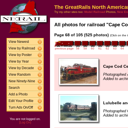
The GreatRails North America
Try my other sites too:
Model Railroad
Photos,
New En
All photos for railroad "Cape Co
Page 68 of 105 (525 photos)
(Click on the 
View Newest
View by Railroad
previous page
58
59
60
61
62
63
64
View by Poster
View by Year
Cape Cod Cen
View by Decade
Photographed A
View Random
Added to arch
New Ninety-Nine
Search
Add a Photo
Edit Your Profile
Lulubelle an
Turn Ads On/Off
Photographed 
Added to arch
You are not logged on.
[Log On]