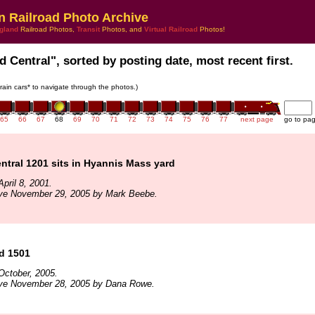
n Railroad Photo Archive
gland
Railroad Photos,
Transit
Photos, and
Virtual Railroad
Photos!
d Central", sorted by posting date, most recent first.
train cars* to navigate through the photos.)
65
66
67
68
69
70
71
72
73
74
75
76
77
next page
go to pa
tral 1201 sits in Hyannis Mass yard
pril 8, 2001.
ive November 29, 2005 by Mark Beebe.
d 1501
October, 2005.
ive November 28, 2005 by Dana Rowe.