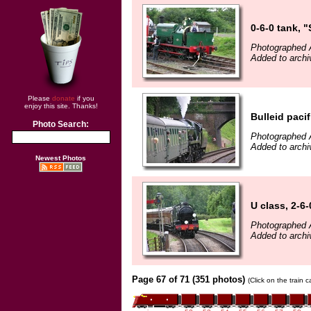
0-6-0 tank, 
Photographed 
Added to archi
Please
donate
if you
enjoy this site. Thanks!
Bulleid paci
Photo Search:
Photographed 
Added to archi
Newest Photos
U class, 2-6
Photographed 
Added to archi
Page 67 of 71 (351 photos)
(Click on the train 