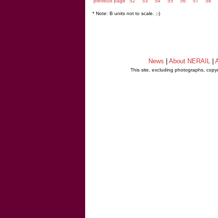
previous page
52
53
54
55
56
57
58
* Note: B units not to scale. ;-)
News
|
About NERAIL
|
A
This site, excluding photographs, copy