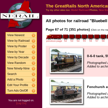
The GreatRails North America
Try my other sites too:
Model Railroad
Photos,
New En
All photos for railroad "Bluebell
Page 67 of 71 (351 photos)
(Click on the t
View Newest
View by Railroad
previous page
52
53
54
55
56
57
58
View by Poster
View by Year
0-6-0 tank, 
View by Decade
Photographed 
View Random
Added to archi
New Ninety-Nine
Search
Add a Photo
Edit Your Profile
Fenchurch a
Turn Ads On/Off
Photographed 
Added to archi
You are not logged on.
[Log On]