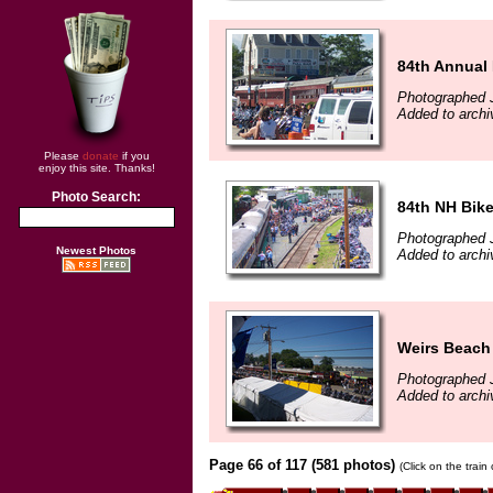
84th Annual
Photographed 
Added to arch
Please
donate
if you
enjoy this site. Thanks!
Photo Search:
84th NH Bik
Photographed 
Newest Photos
Added to arch
Weirs Beach
Photographed 
Added to arch
Page 66 of 117 (581 photos)
(Click on the train