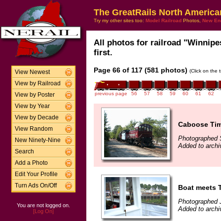
The GreatRails North America
Try my other sites too:
Model Railroad
Photos,
New En
All photos for railroad "Winnip
first.
Page 66 of 117 (581 photos)
(Click on the 
View Newest
View by Railroad
previous page
56
57
58
59
60
61
62
View by Poster
View by Year
View by Decade
Caboose Ti
View Random
Photographed 
New Ninety-Nine
Added to archi
Search
Add a Photo
Edit Your Profile
Turn Ads On/Off
Boat meets 
Photographed 
You are not logged on.
Added to archi
[Log On]