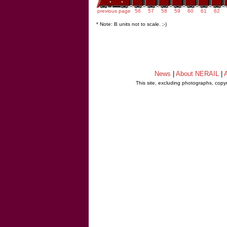
previous page
56
57
58
59
60
61
62
* Note: B units not to scale. ;-)
News
|
About NERAIL
|
A
This site, excluding photographs, copy