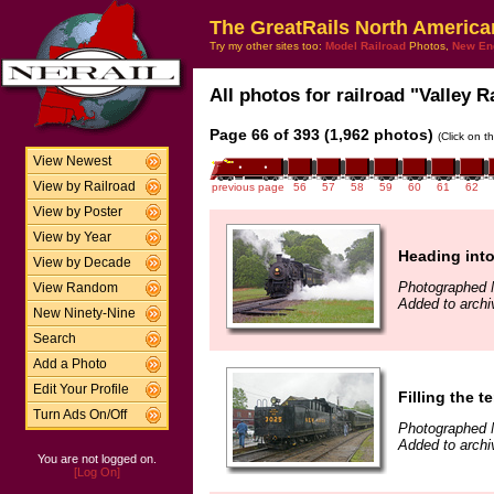
The GreatRails North America
Try my other sites too:
Model Railroad
Photos,
New En
All photos for railroad "Valley R
Page 66 of 393 (1,962 photos)
(Click on t
View Newest
View by Railroad
previous page
56
57
58
59
60
61
62
View by Poster
View by Year
Heading int
View by Decade
Photographed 
View Random
Added to archi
New Ninety-Nine
Search
Add a Photo
Edit Your Profile
Filling the t
Turn Ads On/Off
Photographed 
Added to archi
You are not logged on.
[Log On]