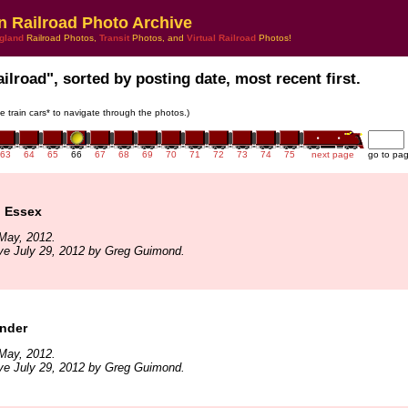
n Railroad Photo Archive
gland
Railroad Photos,
Transit
Photos, and
Virtual Railroad
Photos!
ailroad", sorted by posting date, most recent first.
he train cars* to navigate through the photos.)
63
64
65
66
67
68
69
70
71
72
73
74
75
next page
go to pa
o Essex
May, 2012.
ve July 29, 2012 by Greg Guimond.
ender
May, 2012.
ve July 29, 2012 by Greg Guimond.