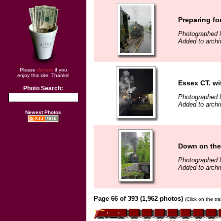
Preparing fo
Photographed 
Added to archi
Please
donate
if you
enjoy this site. Thanks!
Essex CT. wi
Photo Search:
Photographed 
Added to arch
Newest Photos
Down on the 
Photographed 
Added to arch
Page 66 of 393 (1,962 photos)
(Click on the tr