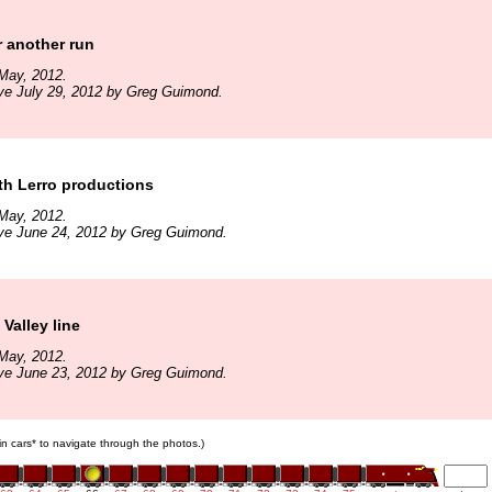
r another run
May, 2012.
ve July 29, 2012 by Greg Guimond.
th Lerro productions
May, 2012.
ive June 24, 2012 by Greg Guimond.
Valley line
May, 2012.
ive June 23, 2012 by Greg Guimond.
ain cars* to navigate through the photos.)