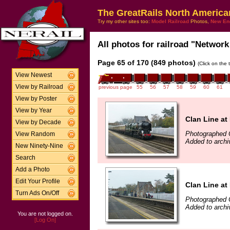
The GreatRails North America
Try my other sites too:
Model Railroad
Photos,
New En
All photos for railroad "Network 
Page 65 of 170 (849 photos)
(Click on the 
View Newest
View by Railroad
previous page
55
56
57
58
59
60
61
View by Poster
View by Year
Clan Line a
View by Decade
Photographed 
View Random
Added to archi
New Ninety-Nine
Search
Add a Photo
Edit Your Profile
Clan Line a
Turn Ads On/Off
Photographed 
Added to archi
You are not logged on.
[Log On]