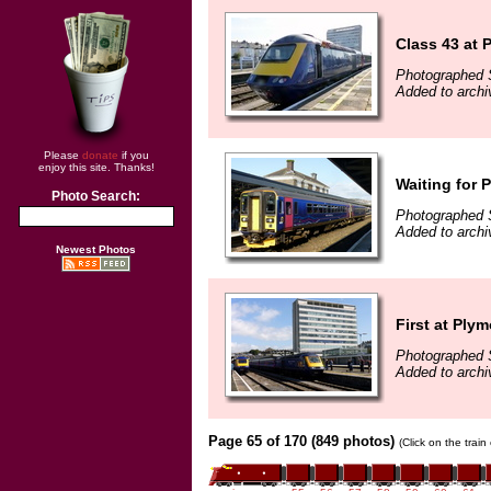
Class 43 at 
Photographed 
Added to archi
Please
donate
if you
enjoy this site. Thanks!
Waiting for 
Photo Search:
Photographed 
Added to archi
Newest Photos
First at Ply
Photographed 
Added to archi
Page 65 of 170 (849 photos)
(Click on the trai