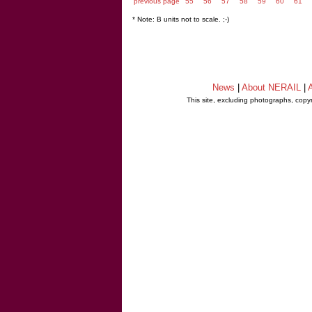
previous page
55
56
57
58
59
60
61
* Note: B units not to scale. ;-)
News
|
About NERAIL
|
A
This site, excluding photographs, copy