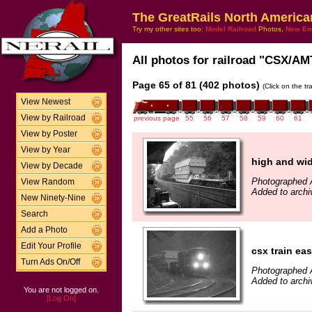
The GreatRails North America
Try my other sites too:
Model Railroad
Photos,
New En
All photos for railroad "CSX/AMT
Page 65 of 81 (402 photos)
(Click on the t
View Newest
View by Railroad
previous page
55
56
57
58
59
60
61
View by Poster
View by Year
high and wid
View by Decade
Photographed 
View Random
Added to archi
New Ninety-Nine
Search
Add a Photo
Edit Your Profile
csx train ea
Turn Ads On/Off
Photographed 
Added to archi
You are not logged on.
[Log On]