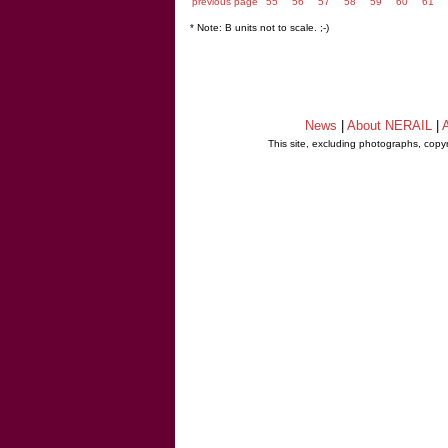
previous page
55
56
57
58
59
60
61
* Note: B units not to scale. ;-)
News
|
About NERAIL
|
A
This site, excluding photographs, copy