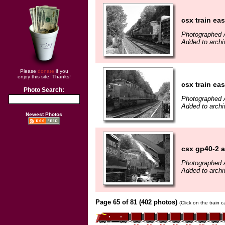
csx train ea
Photographed 
Added to archi
Please
donate
if you
enjoy this site. Thanks!
csx train ea
Photo Search:
Photographed 
Added to archi
Newest Photos
csx gp40-2 a
Photographed 
Added to archi
Page 65 of 81 (402 photos)
(Click on the train 