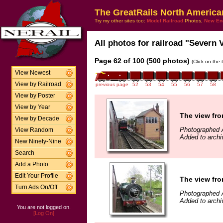
The GreatRails North America
Try my other sites too:
Model Railroad
Photos,
New En
All photos for railroad "Severn V
Page 62 of 100 (500 photos)
(Click on the 
View Newest
View by Railroad
previous page
52
53
54
55
56
57
58
View by Poster
View by Year
The view fro
View by Decade
Photographed A
View Random
Added to archi
New Ninety-Nine
Search
Add a Photo
Edit Your Profile
The view fro
Turn Ads On/Off
Photographed A
Added to archi
You are not logged on.
[Log On]