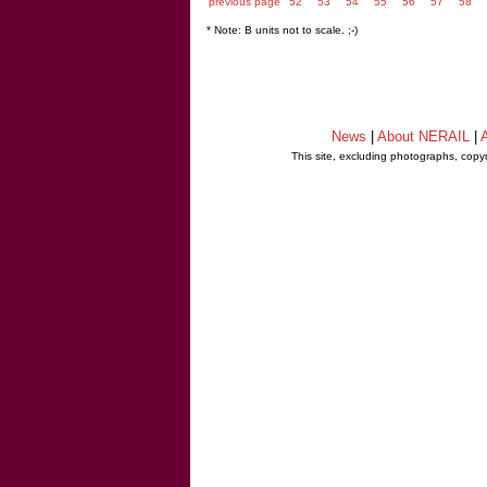
previous page
52
53
54
55
56
57
58
* Note: B units not to scale. ;-)
News
|
About NERAIL
|
A
This site, excluding photographs, copy