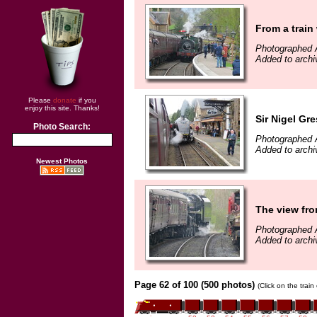
From a trai
Photographed A
Added to archi
Please
donate
if you
enjoy this site. Thanks!
Sir Nigel Gre
Photo Search:
Photographed A
Added to archi
Newest Photos
The view fro
Photographed A
Added to archi
Page 62 of 100 (500 photos)
(Click on the trai