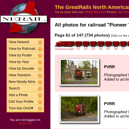
The GreatRails North America
Try my other sites too:
Model Railroad
Photos,
New En
All photos for railroad "Pioneer 
Page 61 of 147 (734 photos)
(Click on the 
View Newest
View by Railroad
previous page
51
52
53
54
55
56
57
View by Poster
View by Year
PVRR
View by Decade
Photographed 
View Random
Added to archi
New Ninety-Nine
Search
Add a Photo
Edit Your Profile
PVRR
Turn Ads On/Off
Photographed 
Added to archi
You are not logged on.
[Log On]