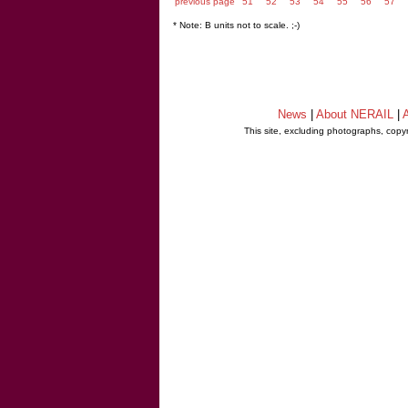
previous page
51
52
53
54
55
56
57
* Note: B units not to scale. ;-)
News
|
About NERAIL
|
A
This site, excluding photographs, copy