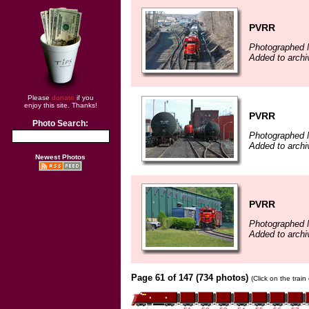
PVRR
Photographed 
Added to archi
Please
donate
if you
enjoy this site. Thanks!
PVRR
Photo Search:
Photographed 
Added to archi
Newest Photos
PVRR
Photographed 
Added to arch
Page 61 of 147 (734 photos)
(Click on the trai