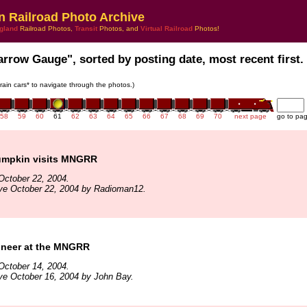
n Railroad Photo Archive
gland
Railroad Photos,
Transit
Photos, and
Virtual Railroad
Photos!
arrow Gauge", sorted by posting date, most recent first.
train cars* to navigate through the photos.)
58
59
60
61
62
63
64
65
66
67
68
69
70
next page
go to pa
umpkin visits MNGRR
October 22, 2004.
ive October 22, 2004 by Radioman12.
gineer at the MNGRR
October 14, 2004.
ve October 16, 2004 by John Bay.