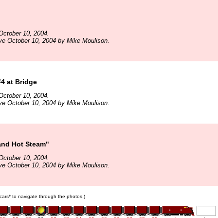
October 10, 2004.
ve October 10, 2004 by Mike Moulison.
4 at Bridge
October 10, 2004.
ve October 10, 2004 by Mike Moulison.
and Hot Steam"
October 10, 2004.
ve October 10, 2004 by Mike Moulison.
n cars* to navigate through the photos.)