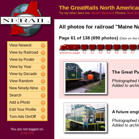
The GreatRails North America
Try my other sites too:
Model Railroad
Photos,
New En
All photos for railroad "Maine N
Page 61 of 138 (690 photos)
(Click on the 
View Newest
View by Railroad
previous page
51
52
53
54
55
56
57
View by Poster
View by Year
The Great P
View by Decade
Photographed 
View Random
Added to arch
New Ninety-Nine
Search
Add a Photo
Edit Your Profile
A future en
Turn Ads On/Off
Photographed 
Added to archi
You are not logged on.
[Log On]