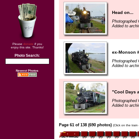
Head on...
Photographed 
Added to archi
Please
donate
if you
enjoy this site. Thanks!
ex-Monson #
Photo Search:
Photographed 
Added to archi
Newest Photos
"Cool Days 
Photographed 
Added to archi
Page 61 of 138 (690 photos)
(Click on the trai