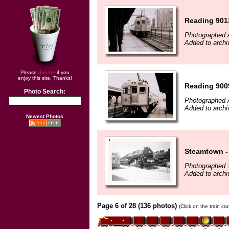
Reading 901
Photographed A
Added to archi
Please
donate
if you
enjoy this site. Thanks!
Reading 900
Photo Search:
Photographed A
Added to archi
Newest Photos
Steamtown - 
Photographed 
Added to archi
Page 6 of 28 (136 photos)
(Click on the train c