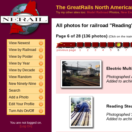
The GreatRails North America
Try my other sites too:
Model Railroad
Photos,
New En
All photos for railroad "Reading"
Page 6 of 28 (136 photos)
(Click on the tra
View Newest
View by Railroad
previous page
1
2
3
4
5
6
7
View by Poster
View by Year
Electric Mult
View by Decade
Photographed 
View Random
Added to archiv
New Ninety-Nine
Search
Add a Photo
Edit Your Profile
Reading Ste
Turn Ads On/Off
Photographed 
Added to archi
You are not logged on.
[Log On]