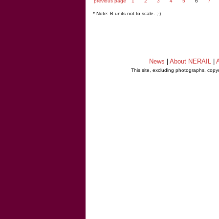
previous page
1
2
3
4
5
6
7
* Note: B units not to scale. ;-)
News
|
About NERAIL
|
A
This site, excluding photographs, copy