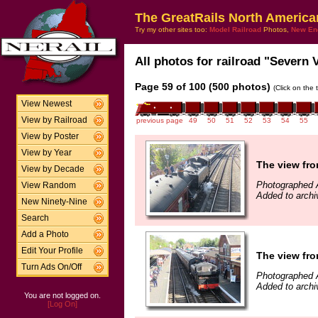
The GreatRails North America
Try my other sites too:
Model Railroad
Photos,
New En
All photos for railroad "Severn V
Page 59 of 100 (500 photos)
(Click on the 
View Newest
View by Railroad
previous page
49
50
51
52
53
54
55
View by Poster
View by Year
The view fro
View by Decade
Photographed A
View Random
Added to archi
New Ninety-Nine
Search
Add a Photo
Edit Your Profile
The view fro
Turn Ads On/Off
Photographed A
Added to archi
You are not logged on.
[Log On]