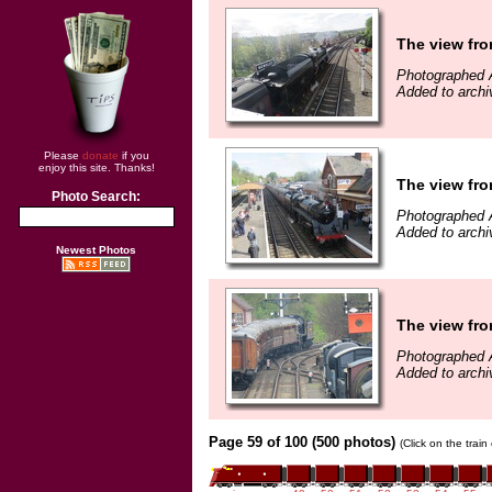
The view fro
Photographed A
Added to archi
Please
donate
if you
enjoy this site. Thanks!
The view fro
Photo Search:
Photographed A
Added to archi
Newest Photos
The view fro
Photographed A
Added to archi
Page 59 of 100 (500 photos)
(Click on the trai