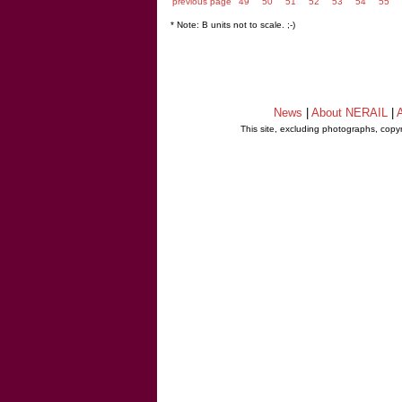
previous page
49
50
51
52
53
54
55
* Note: B units not to scale. ;-)
News
|
About NERAIL
|
A
This site, excluding photographs, copy