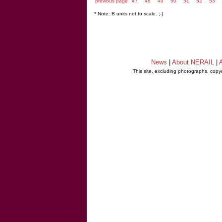
previous page
47
48
49
50
51
52
53
* Note: B units not to scale. ;-)
News
|
About NERAIL
|
A
This site, excluding photographs, copy