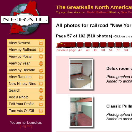
The GreatRails North America
Try my other sites too:
Model Railroad
Photos,
New En
All photos for railroad "New Yor
Page 57 of 102 (510 photos)
(Click on the 
View Newest
View by Railroad
previous page
47
48
49
50
51
52
53
View by Poster
View by Year
Delux room 
View by Decade
Photographed 
View Random
Added to archi
New Ninety-Nine
Search
Add a Photo
Edit Your Profile
Classic Pul
Turn Ads On/Off
Photographed 
Added to archi
You are not logged on.
[Log On]