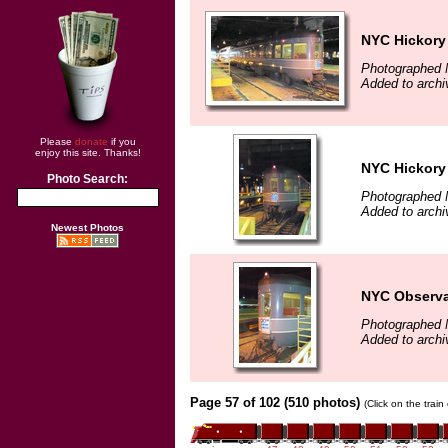
NYC Hickory
Photographed 
Added to archi
Please
donate
if you
enjoy this site. Thanks!
NYC Hickory
Photo Search:
Photographed 
Added to archi
Newest Photos
NYC Observa
Photographed 
Added to archi
Page 57 of 102 (510 photos)
(Click on the trai