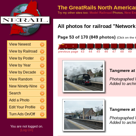
The GreatRails North America
Try my other sites too:
Model Railroad
Photos,
New En
All photos for railroad "Network 
Page 53 of 170 (849 photos)
(Click on the 
View Newest
View by Railroad
previous page
43
44
45
46
47
48
49
View by Poster
View by Year
Tangmere at
View by Decade
Photographed 
View Random
Added to archi
New Ninety-Nine
Search
Add a Photo
Edit Your Profile
Tangmere at
Turn Ads On/Off
Photographed 
Added to archi
You are not logged on.
[Log On]