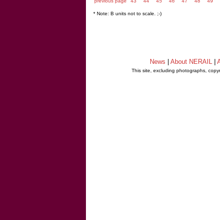
previous page
43
44
45
46
47
48
49
* Note: B units not to scale. ;-)
News
|
About NERAIL
|
A
This site, excluding photographs, copy