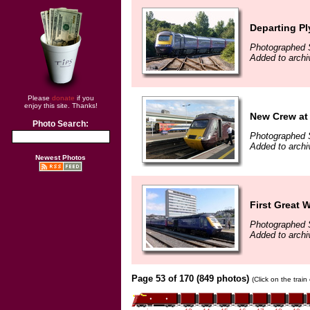
Departing P
Photographed 
Added to archi
Please
donate
if you
enjoy this site. Thanks!
New Crew at 
Photo Search:
Photographed 
Added to archi
Newest Photos
First Great 
Photographed 
Added to archi
Page 53 of 170 (849 photos)
(Click on the trai