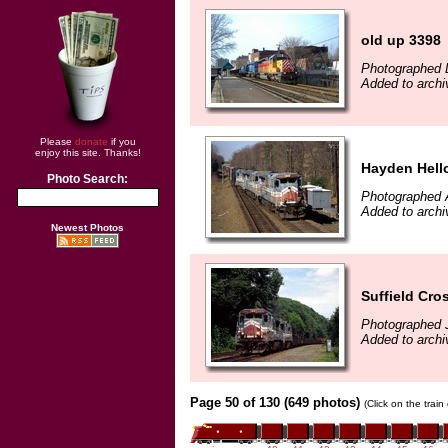
old up 3398
Photographed 
Added to archi
Please
donate
if you
enjoy this site. Thanks!
Hayden Hell
Photo Search:
Photographed A
Added to archi
Newest Photos
Suffield Cro
Photographed J
Added to archi
Page 50 of 130 (649 photos)
(Click on the trai