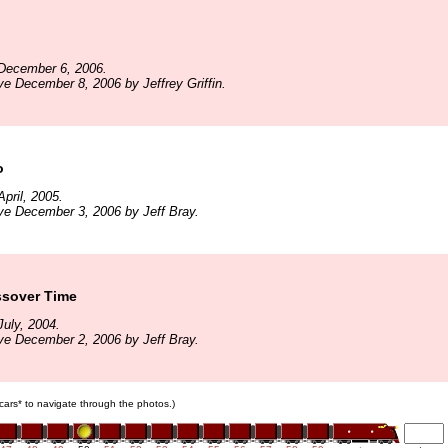
December 6, 2006.
ve December 8, 2006 by Jeffrey Griffin.
o
pril, 2005.
ve December 3, 2006 by Jeff Bray.
ssover Time
uly, 2004.
ve December 2, 2006 by Jeff Bray.
n cars* to navigate through the photos.)