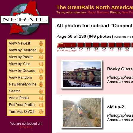
The GreatRails North America
Try my other sites too:
Model Railroad
Photos,
New En
All photos for railroad "Connect
Page 50 of 130 (649 photos)
(Click on the 
View Newest
View by Railroad
previous page
40
41
42
43
44
45
46
View by Poster
View by Year
Rocky Glass
View by Decade
Photographed 
View Random
Added to archi
New Ninety-Nine
Search
Add a Photo
Edit Your Profile
old up-2
Turn Ads On/Off
Photographed 
Added to archi
You are not logged on.
[Log On]