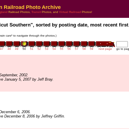
n Railroad Photo Archive
gland
Railroad Photos,
Transit
Photos, and
Virtual Railroad
Photos!
icut Southern", sorted by posting date, most recent first
train cars* to navigate through the photos.)
47
48
49
50
51
52
53
54
55
56
57
58
59
next page
go to pa
September, 2002.
ve January 5, 2007 by Jeff Bray.
December 6, 2006.
ve December 8, 2006 by Jeffrey Griffin.