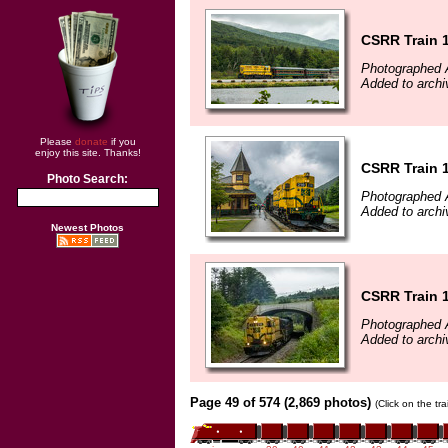
CSRR Train 
Photographed 
Added to arch
Please
donate
if you
enjoy this site. Thanks!
CSRR Train 
Photo Search:
Photographed 
Added to arch
Newest Photos
CSRR Train 
Photographed 
Added to arch
Page 49 of 574 (2,869 photos)
(Click on the tr