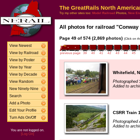
The GreatRails North America
Try my other sites too:
Model Railroad
Photos,
New En
All photos for railroad "Conway 
Page 49 of 574 (2,869 photos)
(Click on t
View Newest
View by Railroad
previous page
39
40
41
42
43
44
45
View by Poster
View by Year
Whitefield, 
View by Decade
Photographed 
View Random
Added to archi
New Ninety-Nine
Search
Add a Photo
Edit Your Profile
CSRR Train 
Turn Ads On/Off
Photographed 
Added to arch
You are not logged on.
[Log On]