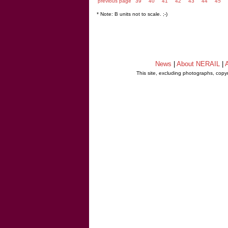
previous page
39
40
41
42
43
44
45
* Note: B units not to scale. ;-)
News
|
About NERAIL
|
A
This site, excluding photographs, copy