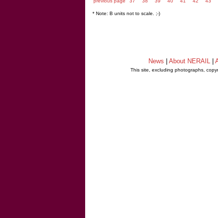
previous page
37
38
39
40
41
42
43
* Note: B units not to scale. ;-)
News
|
About NERAIL
|
A
This site, excluding photographs, copy