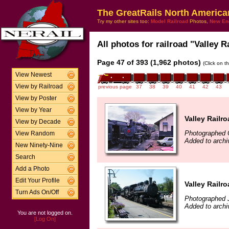
The GreatRails North America
Try my other sites too:
Model Railroad
Photos,
New En
All photos for railroad "Valley R
Page 47 of 393 (1,962 photos)
(Click on t
View Newest
View by Railroad
previous page
37
38
39
40
41
42
43
View by Poster
View by Year
Valley Railr
View by Decade
Photographed 
View Random
Added to archi
New Ninety-Nine
Search
Add a Photo
Edit Your Profile
Valley Railr
Turn Ads On/Off
Photographed J
Added to archi
You are not logged on.
[Log On]