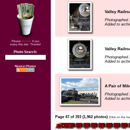
Valley Railr
Photographed J
Added to archi
Please
donate
if you
enjoy this site. Thanks!
Valley Railr
Photo Search:
Photographed J
Added to archi
Newest Photos
A Pair of Mi
Photographed J
Added to archi
Page 47 of 393 (1,962 photos)
(Click on the tr