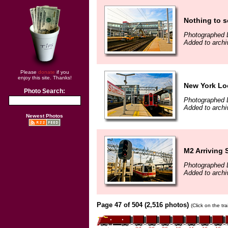
Nothing to se
Photographed 
Added to archi
Please
donate
if you
enjoy this site. Thanks!
New York Loc
Photo Search:
Photographed 
Added to archi
Newest Photos
M2 Arriving 
Photographed 
Added to archi
Page 47 of 504 (2,516 photos)
(Click on the tr