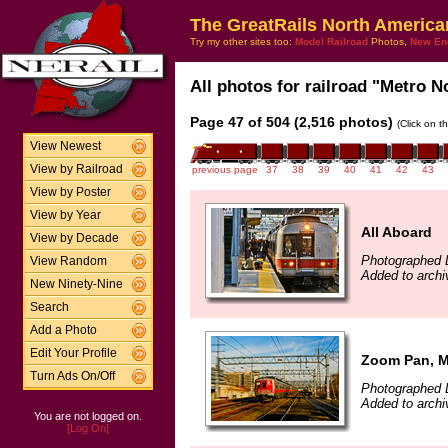
The GreatRails North America
Try my other sites too:
Model Railroad
Photos,
New En
All photos for railroad "Metro No
Page 47 of 504 (2,516 photos)
(Click on t
View Newest
View by Railroad
previous page
37
38
39
40
41
42
43
View by Poster
View by Year
All Aboard
View by Decade
Photographed 
View Random
Added to archi
New Ninety-Nine
Search
Add a Photo
Edit Your Profile
Zoom Pan, 
Turn Ads On/Off
Photographed 
Added to archi
You are not logged on.
[Log On]