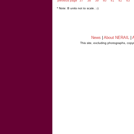
previous page
37
38
39
40
41
42
43
* Note: B units not to scale. ;-)
News
|
About NERAIL
|
A
This site, excluding photographs, copy