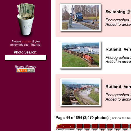
Switching @
Photographed 
Added to archi
Please
donate
if you
enjoy this site. Thanks!
Rutland, Ver
Photo Search:
Photographed 
Added to archi
Newest Photos
Rutland, Ver
Photographed 
Added to archi
Page 44 of 694 (3,470 photos)
(Click on the tr