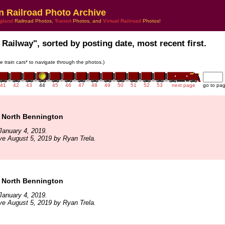
n Railroad Photo Archive
gland
Railroad Photos,
Transit
Photos, and
Virtual Railroad
Photos!
 Railway", sorted by posting date, most recent first.
he train cars* to navigate through the photos.)
41
42
43
44
45
46
47
48
49
50
51
52
53
next page
go to pa
 North Bennington
January 4, 2019.
ve August 5, 2019 by Ryan Trela.
 North Bennington
January 4, 2019.
ve August 5, 2019 by Ryan Trela.