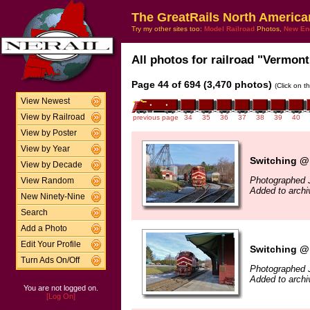
The GreatRails North America
Try my other sites too:
Model Railroad
Photos,
New En
All photos for railroad "Vermont
Page 44 of 694 (3,470 photos)
(Click on t
View Newest
View by Railroad
previous page
34
35
36
37
38
39
40
View by Poster
View by Year
Switching @
View by Decade
Photographed 
View Random
Added to archi
New Ninety-Nine
Search
Add a Photo
Edit Your Profile
Switching @
Turn Ads On/Off
Photographed 
Added to archi
You are not logged on.
[Log On]