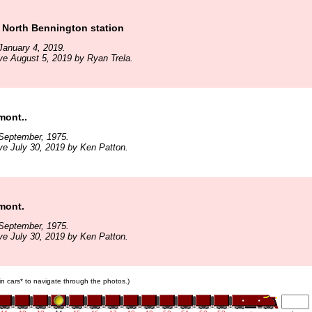
 North Bennington station
January 4, 2019.
ve August 5, 2019 by Ryan Trela.
mont..
September, 1975.
ve July 30, 2019 by Ken Patton.
mont.
September, 1975.
ve July 30, 2019 by Ken Patton.
ain cars* to navigate through the photos.)