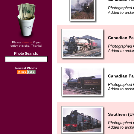
Photographed 
Added to arch
Canadian Pac
Please
donate
if you
Photographed 
enjoy this site. Thanks!
Added to arch
Photo Search:
Newest Photos
Canadian Pac
Photographed 
Added to arch
Southern (UK)
Photographed 
Added to arch