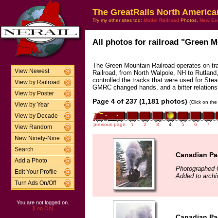
The GreatRails North America
Try my other sites too:
Model Railroad
Photos,
New En
All photos for railroad "Green M
The Green Mountain Railroad operates on tr
View Newest
Railroad, from North Walpole, NH to Rutla
controlled the tracks that were used for Ste
View by Railroad
GMRC changed hands, and a bitter relations
View by Poster
Page 4 of 237 (1,181 photos)
(Click on the
View by Year
View by Decade
previous page
1
2
3
4
5
6
7
View Random
New Ninety-Nine
Search
Canadian Pac
Add a Photo
Photographed 
Edit Your Profile
Added to arch
Turn Ads On/Off
You are not logged on.
[Log On]
Canadian Pac