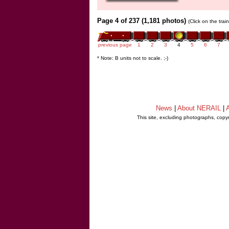
Page 4 of 237 (1,181 photos)
(Click on the tra
previous page
1
2
3
4
5
6
7
* Note: B units not to scale. ;-)
News
|
About NERAIL
|
A
This site, excluding photographs, copy