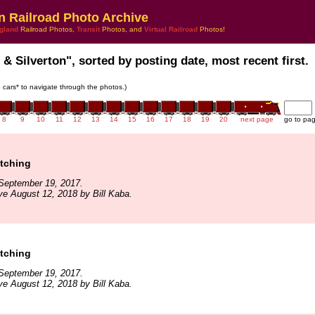
n Railroad Photo Archive
gland
Railroad Photos,
Transit
Photos, and
Virtual Railroad
Photos!
 & Silverton", sorted by posting date, most recent first.
in cars* to navigate through the photos.)
8
9
10
11
12
13
14
15
16
17
18
19
20
next page
go to pa
tching
September 19, 2017.
ve August 12, 2018 by Bill Kaba.
tching
September 19, 2017.
ve August 12, 2018 by Bill Kaba.