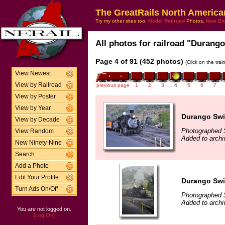
The GreatRails North America
Try my other sites too:
Model Railroad
Photos,
New En
All photos for railroad "Durango
Page 4 of 91 (452 photos)
(Click on the tra
View Newest
View by Railroad
previous page
1
2
3
4
5
6
7
View by Poster
View by Year
Durango Swi
View by Decade
Photographed 
View Random
Added to archi
New Ninety-Nine
Search
Add a Photo
Edit Your Profile
Durango Swi
Turn Ads On/Off
Photographed 
Added to archi
You are not logged on.
[Log On]