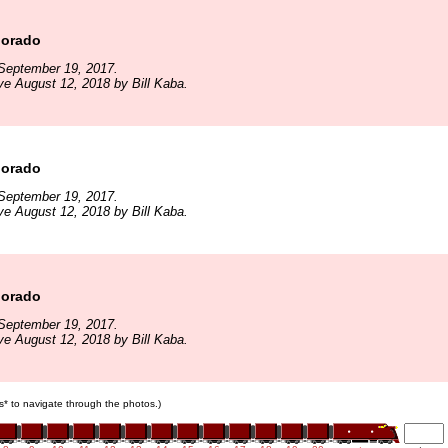
lorado
September 19, 2017.
ve August 12, 2018 by Bill Kaba.
lorado
September 19, 2017.
ve August 12, 2018 by Bill Kaba.
lorado
September 19, 2017.
ve August 12, 2018 by Bill Kaba.
ars* to navigate through the photos.)