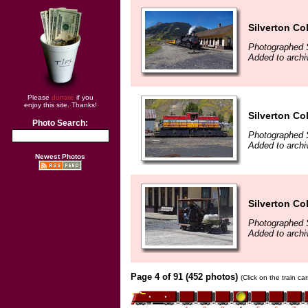
Silverton Co
Photographed 
Added to archi
Please
donate
if you
enjoy this site. Thanks!
Silverton Co
Photo Search:
Photographed 
Added to archi
Newest Photos
Silverton Co
Photographed 
Added to archi
Page 4 of 91 (452 photos)
(Click on the train c