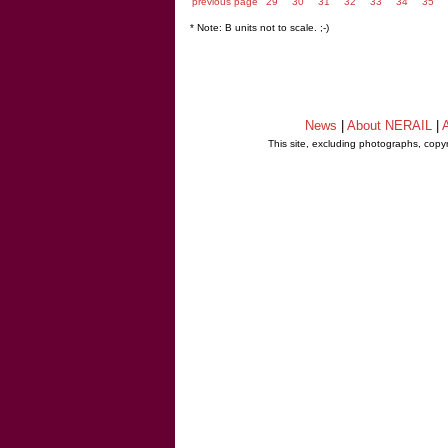
previous page
29
30
31
32
33
34
35
* Note: B units not to scale. ;-)
News
|
About NERAIL
|
A
This site, excluding photographs, copy