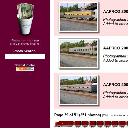
AAPRCO 200
Photographed 
Added to archi
Please
donate
if you
enjoy this site. Thanks!
AAPRCO 200
Photo Search:
Photographed 
Added to archi
Newest Photos
AAPRCO 200
Photographed 
Added to archi
Page 39 of 51 (251 photos)
(Click on the train 