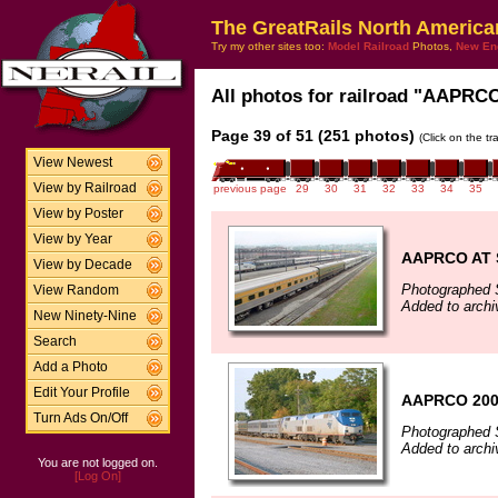
The GreatRails North America
Try my other sites too:
Model Railroad
Photos,
New En
All photos for railroad "AAPRCO"
Page 39 of 51 (251 photos)
(Click on the t
View Newest
View by Railroad
previous page
29
30
31
32
33
34
35
View by Poster
View by Year
AAPRCO AT
View by Decade
Photographed 
View Random
Added to archi
New Ninety-Nine
Search
Add a Photo
Edit Your Profile
AAPRCO 200
Turn Ads On/Off
Photographed 
Added to archi
You are not logged on.
[Log On]