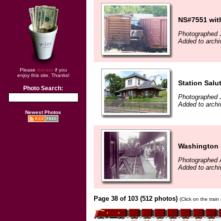
NS#7551 with
Photographed J
Added to archi
Please
donate
if you
enjoy this site. Thanks!
Station Salu
Photo Search:
Photographed J
Added to archi
Newest Photos
Washington 
Photographed 
Added to archi
Page 38 of 103 (512 photos)
(Click on the trai