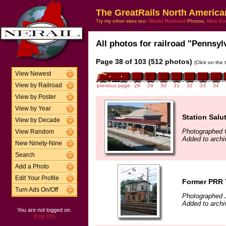
The GreatRails North America
Try my other sites too:
Model Railroad
Photos,
New En
All photos for railroad "Pennsylv
Page 38 of 103 (512 photos)
(Click on the 
View Newest
View by Railroad
previous page
28
29
30
31
32
33
34
View by Poster
View by Year
Station Salu
View by Decade
Photographed 
View Random
Added to archi
New Ninety-Nine
Search
Add a Photo
Edit Your Profile
Former PRR 
Turn Ads On/Off
Photographed J
Added to arch
You are not logged on.
[Log On]