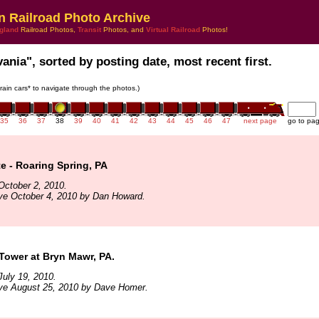
n Railroad Photo Archive
gland
Railroad Photos,
Transit
Photos, and
Virtual Railroad
Photos!
ania", sorted by posting date, most recent first.
train cars* to navigate through the photos.)
35
36
37
38
39
40
41
42
43
44
45
46
47
next page
go to pa
te - Roaring Spring, PA
October 2, 2010.
ve October 4, 2010 by Dan Howard.
Tower at Bryn Mawr, PA.
uly 19, 2010.
ive August 25, 2010 by Dave Homer.