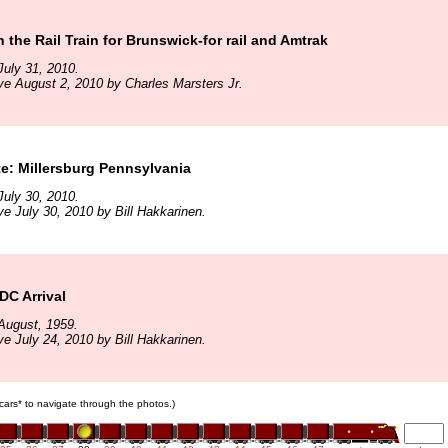
 the Rail Train for Brunswick-for rail and Amtrak
uly 31, 2010.
ve August 2, 2010 by Charles Marsters Jr.
te: Millersburg Pennsylvania
uly 30, 2010.
ve July 30, 2010 by Bill Hakkarinen.
DC Arrival
August, 1959.
ve July 24, 2010 by Bill Hakkarinen.
n cars* to navigate through the photos.)