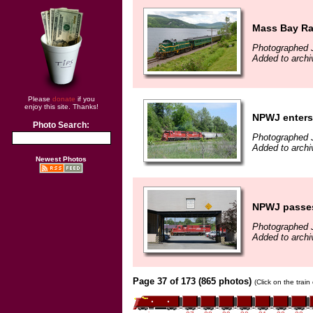
Mass Bay Rai
Photographed 
Added to archi
Please
donate
if you
enjoy this site. Thanks!
NPWJ enters
Photo Search:
Photographed 
Added to archi
Newest Photos
NPWJ passes 
Photographed 
Added to archi
Page 37 of 173 (865 photos)
(Click on the trai