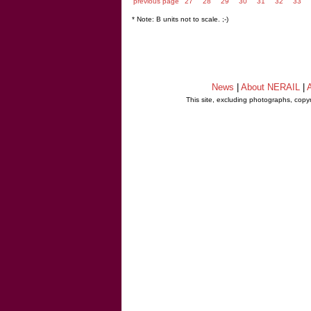
previous page
27
28
29
30
31
32
33
* Note: B units not to scale. ;-)
News
|
About NERAIL
|
A
This site, excluding photographs, copy