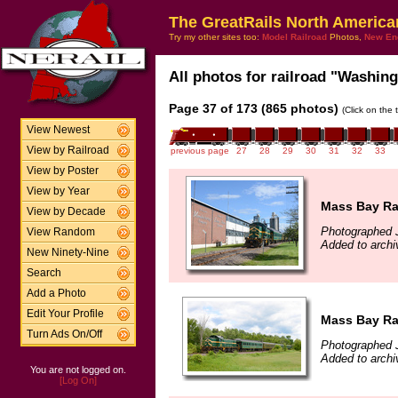
The GreatRails North America
Try my other sites too:
Model Railroad
Photos,
New En
All photos for railroad "Washing
Page 37 of 173 (865 photos)
(Click on the 
View Newest
View by Railroad
previous page
27
28
29
30
31
32
33
View by Poster
View by Year
Mass Bay Rai
View by Decade
Photographed 
View Random
Added to archi
New Ninety-Nine
Search
Add a Photo
Edit Your Profile
Mass Bay Rai
Turn Ads On/Off
Photographed 
Added to archi
You are not logged on.
[Log On]