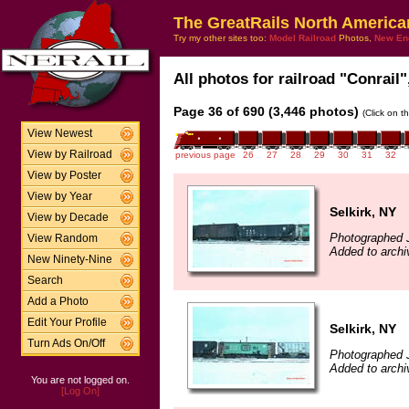
The GreatRails North America
Try my other sites too:
Model Railroad
Photos,
New En
All photos for railroad "Conrail"
Page 36 of 690 (3,446 photos)
(Click on t
View Newest
View by Railroad
previous page
26
27
28
29
30
31
32
View by Poster
View by Year
Selkirk, NY
View by Decade
Photographed 
View Random
Added to arch
New Ninety-Nine
Search
Add a Photo
Edit Your Profile
Selkirk, NY
Turn Ads On/Off
Photographed 
Added to arch
You are not logged on.
[Log On]