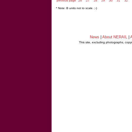
previous page
26
27
28
29
30
31
32
* Note: B units not to scale. ;-)
News
|
About NERAIL
|
A
This site, excluding photographs, copy