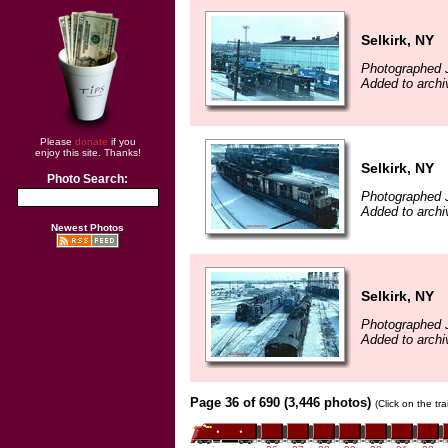
Selkirk, NY
Photographed 
Added to arch
Please
donate
if you
enjoy this site. Thanks!
Selkirk, NY
Photo Search:
Photographed 
Added to arch
Newest Photos
Selkirk, NY
Photographed 
Added to arch
Page 36 of 690 (3,446 photos)
(Click on the tr