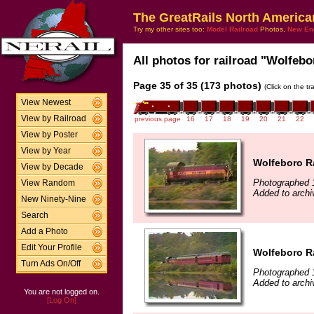
The GreatRails North America
Try my other sites too:
Model Railroad
Photos,
New En
All photos for railroad "Wolfebo
Page 35 of 35 (173 photos)
(Click on the t
View Newest
View by Railroad
previous page
16
17
18
19
20
21
22
View by Poster
View by Year
Wolfeboro R
View by Decade
Photographed 
View Random
Added to archi
New Ninety-Nine
Search
Add a Photo
Edit Your Profile
Wolfeboro R
Turn Ads On/Off
Photographed 
Added to archi
You are not logged on.
[Log On]