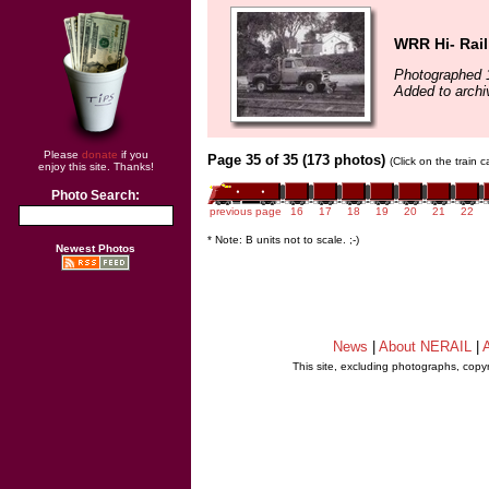
WRR Hi- Rail
Photographed 
Added to archi
Please
donate
if you
Page 35 of 35 (173 photos)
(Click on the train 
enjoy this site. Thanks!
Photo Search:
previous page
16
17
18
19
20
21
22
* Note: B units not to scale. ;-)
Newest Photos
News
|
About NERAIL
|
A
This site, excluding photographs, copy